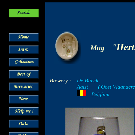
-
"
Hert
Mug
Brewery :
De Blieck
Aalst
Oost Vlaandere
-----
(
-
---
Belgium
- -