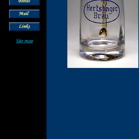
Site map